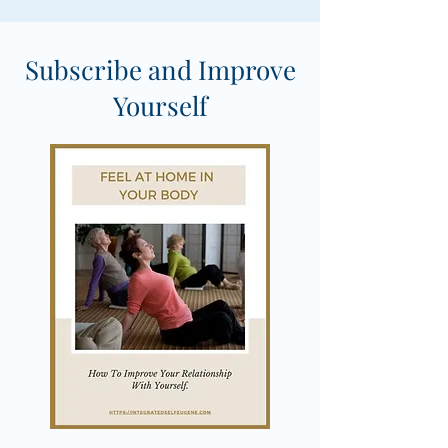
Subscribe and Improve
Yourself