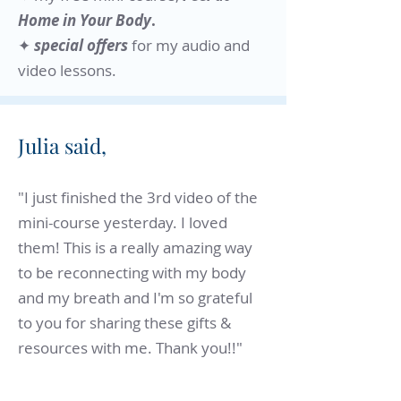
Home in Your Body
.
✦
special offers
for my audio and
video lessons.​
Julia said,
"I just finished the 3rd video of the
mini-course yesterday. I loved
them! This is a really amazing way
to be reconnecting with my body
and my breath and I'm so grateful
to you for sharing these gifts &
resources with me. Thank you!!"