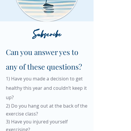
Subscribe
Can you answer yes to
any of these questions?
1) Have you made a decision to get
healthy this year and couldn’t keep it
up?
2) Do you hang out at the back of the
exercise class?
3) Have you injured yourself
exercising?