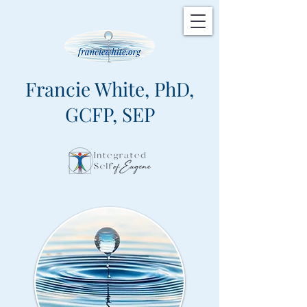
Francie White, PhD,
GCFP, SEP