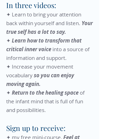
In three videos:
✦ Learn to bring your attention
back within yourself and listen.
Your
true self has a lot to say.
✦
Learn how to transform that
critical inner voice
into a source of
information and support.​
✦ Increase your movement
vocabulary
so you can enjoy
moving again.
✦
Return to the healing space
of
the infant mind that is full of fun
and possibilities.​
Sign up to receive:
​✦ my free mini-course,
Feel at