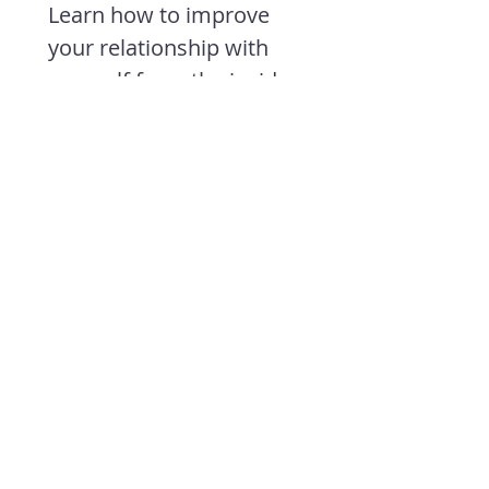
Learn how to improve 
your relationship with 
yourself from the inside 
out so you can move 
better and feel more like 
your true self.
First name
*
Last name
*
Email
*
Join
I want to subscribe to 