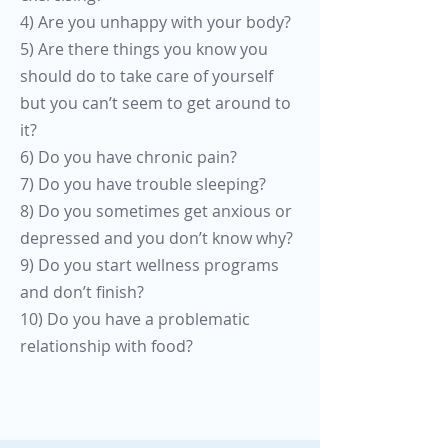
4) Are you unhappy with your body?
5) Are there things you know you
should do to take care of yourself
but you can’t seem to get around to
it?
6) Do you have chronic pain?
7) Do you have trouble sleeping?
8) Do you sometimes get anxious or
depressed and you don’t know why?
9) Do you start wellness programs
and don’t finish?
10) Do you have a problematic
relationship with food?