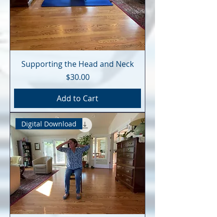
Supporting the Head and Neck
Price
$30.00
Add to Cart
Digital Download