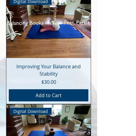
Digital Download
Improving Your Balance and
Stability
Price
$30.00
Add to Cart
Digital Download