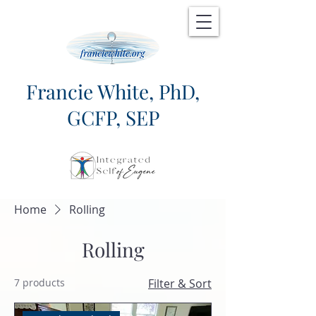
Francie White, PhD,
GCFP, SEP
Home
Rolling
Rolling
7 products
Filter & Sort