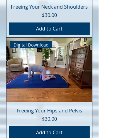
Freeing Your Neck and Shoulders
Price
$30.00
Add to Cart
Digital Download
Freeing Your Hips and Pelvis
Price
$30.00
Add to Cart