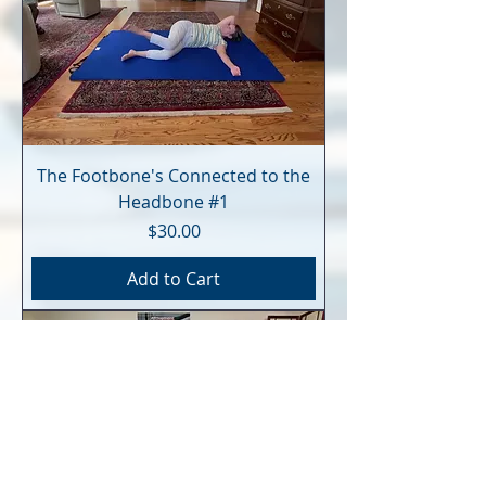
The Footbone's Connected to the
Headbone #1
Price
$30.00
Add to Cart
Digital Download