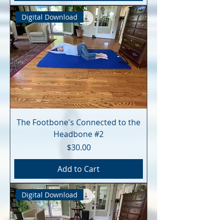
Digital Download
The Footbone's Connected to the
Headbone #2
Price
$30.00
Add to Cart
Digital Download